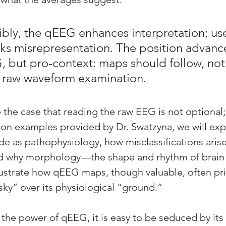
bly, the qEEG enhances interpretation; use
risks misrepresentation. The position advanc
, but pro-context: maps should follow, not
r, raw waveform examination.
 the case that reading the raw EEG is not optional; i
 on examples provided by Dr. Swatzyna, we will ex
de as pathophysiology, how misclassifications arise
nd why morphology—the shape and rhythm of brai
llustrate how qEEG maps, though valuable, often prio
 “sky” over its physiological “ground.” 
he power of qEEG, it is easy to be seduced by its vi