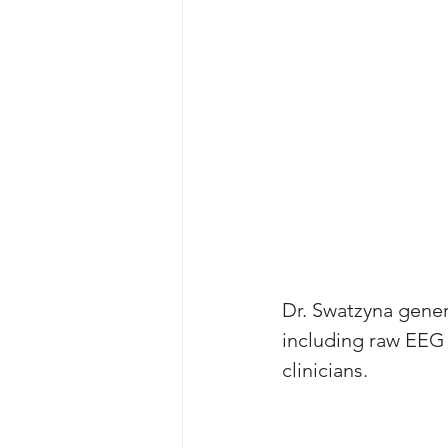
Dr. Swatzyna gener
including raw EEG 
clinicians. 