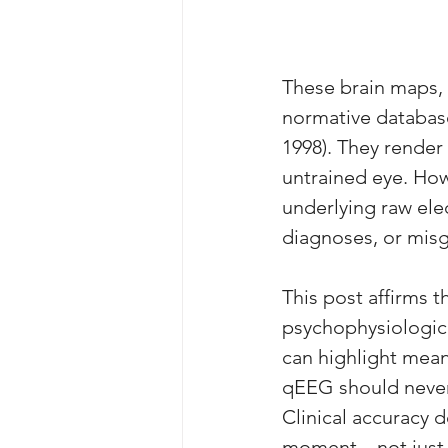
These brain maps, 
normative database
1998). They render
untrained eye. How
underlying raw ele
diagnoses, or misg
This post affirms 
psychophysiologic
can highlight mean
qEEG should never 
Clinical accuracy 
moment—not just w