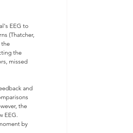
al's EEG to 
ns (Thatcher, 
 the 
ting the 
rs, missed 
feedback and 
omparisons 
wever, the 
aw EEG. 
 moment by 