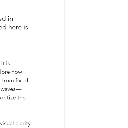
d in 
ed here is 
 
t is 
plore how 
 from fixed 
n waves—
ritize the 
sual clarity 