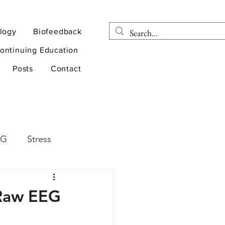
logy
Biofeedback
ontinuing Education
Posts
Contact
EG
Stress
rapy
Health
e Raw EEG
D
sports