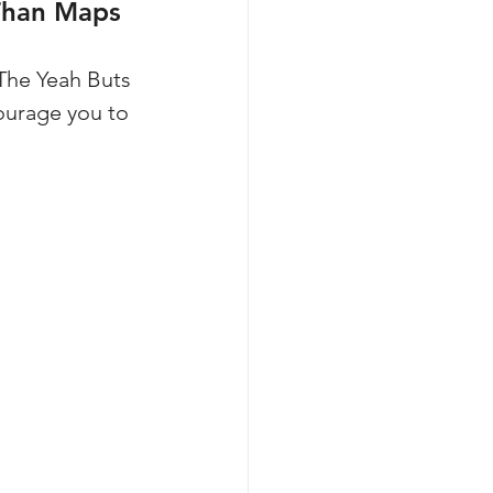
 Than Maps
The Yeah Buts 
ourage you to 