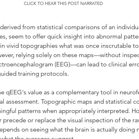
CLICK TO HEAR THIS POST NARRATED
derived from statistical comparisons of an individu
s, seem to offer quick insight into abnormal patter
 in vivid topographies what was once inscrutable to
ever, relying solely on these maps—without inspec
ctroencephalogram (EEG)—can lead to clinical erro
uided training protocols. 
the qEEG's value as a complementary tool in neuro
al assessment. Topographic maps and statistical c
ingful patterns when appropriately interpreted. Ho
precede or replace the visual inspection of the r
depends on seeing what the brain is actually doing
hat the averages suggest. 