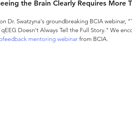
Seeing the Brain Clearly Requires More
 on Dr. Swatzyna's groundbreaking BCIA webinar, "
qEEG Doesn't Always Tell the Full Story." We enc
ofeedback mentoring webinar
 from BCIA.