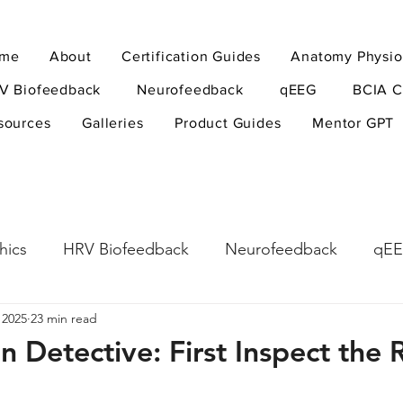
me
About
Certification Guides
Anatomy Physio
V Biofeedback
Neurofeedback
qEEG
BCIA C
sources
Galleries
Product Guides
Mentor GPT
hics
HRV Biofeedback
Neurofeedback
qE
 2025
23 min read
esearch Methods
Physiological Psychology
The
an Detective: First Inspect th
ndfulness
hyperarousal
hyperarousal
ADH