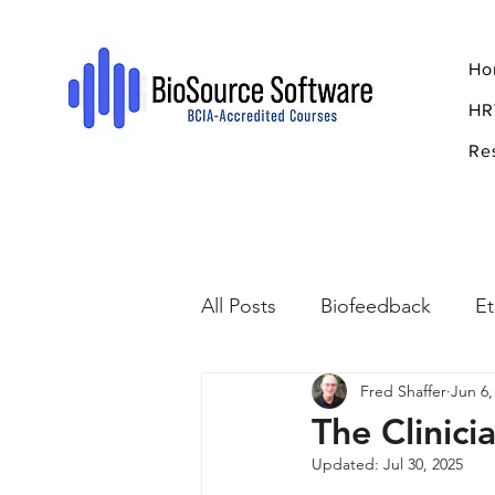
Ho
HR
Re
All Posts
Biofeedback
Et
Fred Shaffer
Jun 6,
Psychopharmacology
R
The Clinici
Updated:
Jul 30, 2025
Breathing
Stress
Mi