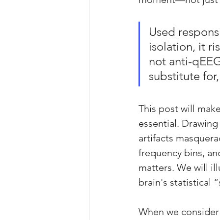
Used responsi
isolation, it 
not anti-qEEG
substitute fo
This post will make
essential. Drawing
artifacts masquera
frequency bins, a
matters. We will i
brain's statistical
When we consider t