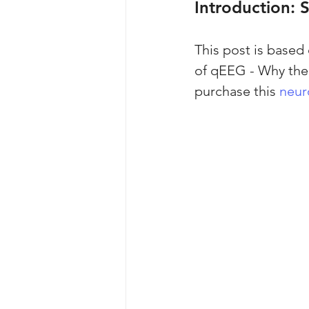
Introduction: 
This post is based
of qEEG - Why the 
purchase this 
neur