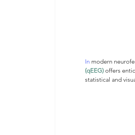
In
 modern neurofee
(qEEG)
 offers ent
statistical and visu