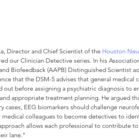
, Director and Chief Scientist of the 
Houston Neu
ired our Clinician Detective series. In his Associatio
and Biofeedback (AAPB) Distinguished Scientist ad
nce that the DSM-5 advises that general medical c
d out before assigning a psychiatric diagnosis to e
y and appropriate treatment planning. He argued tha
ory cases, EEG biomarkers should challenge neurof
r medical colleagues to become detectives to identi
 approach allows each professional to contribute t
eir lane."