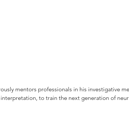
ously mentors professionals in his investigative m
interpretation, to train the next generation of ne