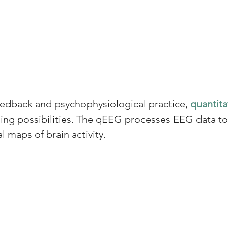
dback and psychophysiological practice, 
quantita
icing possibilities. The qEEG processes EEG data t
al maps of brain activity.