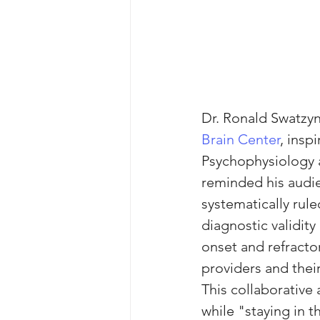
Dr. Ronald Swatzyna
Brain Center
, insp
Psychophysiology 
reminded his audie
systematically rule
diagnostic validit
onset and refract
providers and thei
This collaborative
while "staying in th