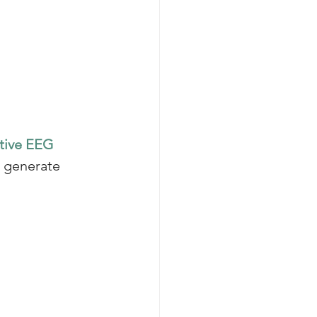
tive EEG 
o generate 