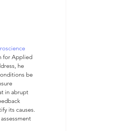
roscience 
n for Applied 
dress, he 
onditions be 
nsure 
t in abrupt 
eedback 
fy its causes. 
o assessment 