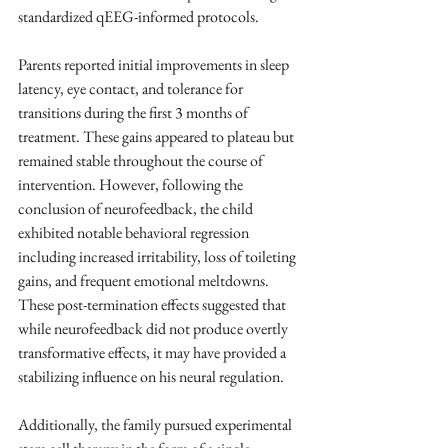
standardized qEEG-informed protocols.
Parents reported initial improvements in sleep 
latency, eye contact, and tolerance for 
transitions during the first 3 months of 
treatment. These gains appeared to plateau but 
remained stable throughout the course of 
intervention. However, following the 
conclusion of neurofeedback, the child 
exhibited notable behavioral regression 
including increased irritability, loss of toileting 
gains, and frequent emotional meltdowns. 
These post-termination effects suggested that 
while neurofeedback did not produce overtly 
transformative effects, it may have provided a 
stabilizing influence on his neural regulation.
Additionally, the family pursued experimental 