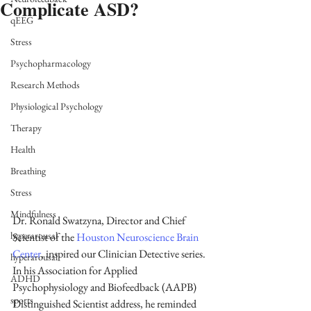
Complicate ASD?
qEEG
Stress
Psychopharmacology
Research Methods
Physiological Psychology
Therapy
Health
Breathing
Stress
Mindfulness
Dr. Ronald Swatzyna, Director and Chief 
hyperarousal
Scientist of the 
Houston Neuroscience Brain 
Center
, inspired our Clinician Detective series. 
hyperarousal
In his Association for Applied 
ADHD
Psychophysiology and Biofeedback (AAPB) 
sports
Distinguished Scientist address, he reminded 