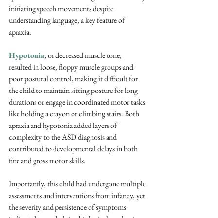
initiating speech movements despite 
understanding language, a key feature of 
apraxia. 
Hypotonia
, or decreased muscle tone, 
resulted in loose, floppy muscle groups and 
poor postural control, making it difficult for 
the child to maintain sitting posture for long 
durations or engage in coordinated motor tasks 
like holding a crayon or climbing stairs. Both 
apraxia and hypotonia added layers of 
complexity to the ASD diagnosis and 
contributed to developmental delays in both 
fine and gross motor skills.
Importantly, this child had undergone multiple 
assessments and interventions from infancy, yet 
the severity and persistence of symptoms 