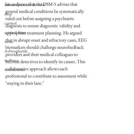
his audience that the DSM-5 advises that 
autism spectrum disorder
general medical conditions be systematically 
sleep
ruled out before assigning a psychiatric 
cortisol
diagnosis to ensure diagnostic validity and 
cortisol detox
appropriate treatment planning. He argued 
that in abrupt onset and refractory cases, EEG 
stress
biomarkers should challenge neurofeedback 
Ashwaghanda
providers and their medical colleagues to 
resilience
become detectives to identify its causes. This 
collaborative approach allows each 
neuroscience
professional to contribute to assessment while 
"staying in their lane."