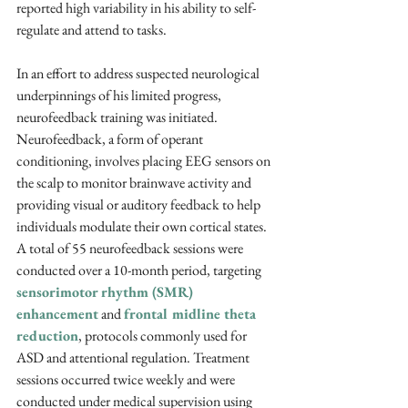
reported high variability in his ability to self-
regulate and attend to tasks.
In an effort to address suspected neurological 
underpinnings of his limited progress, 
neurofeedback training was initiated. 
Neurofeedback, a form of operant 
conditioning, involves placing EEG sensors on 
the scalp to monitor brainwave activity and 
providing visual or auditory feedback to help 
individuals modulate their own cortical states. 
A total of 55 neurofeedback sessions were 
conducted over a 10-month period, targeting 
sensorimotor rhythm (SMR)
enhancement
 and 
frontal midline theta 
reduction
, protocols commonly used for 
ASD and attentional regulation. Treatment 
sessions occurred twice weekly and were 
conducted under medical supervision using 