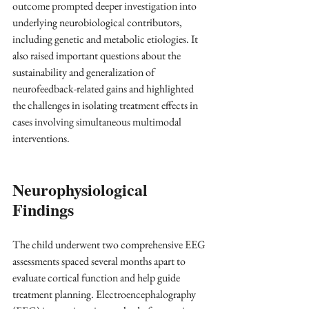
outcome prompted deeper investigation into 
underlying neurobiological contributors, 
including genetic and metabolic etiologies. It 
also raised important questions about the 
sustainability and generalization of 
neurofeedback-related gains and highlighted 
the challenges in isolating treatment effects in 
cases involving simultaneous multimodal 
interventions.
Neurophysiological 
Findings
The child underwent two comprehensive EEG 
assessments spaced several months apart to 
evaluate cortical function and help guide 
treatment planning. Electroencephalography 