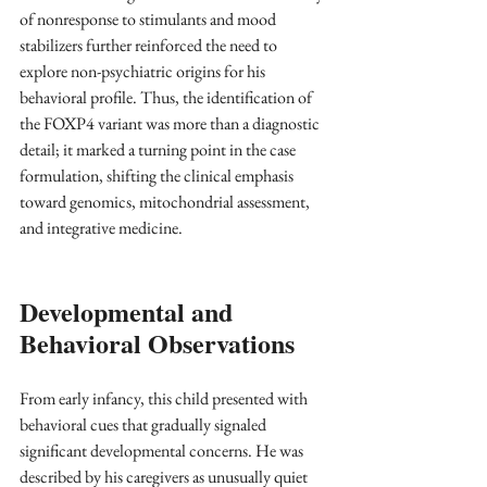
of nonresponse to stimulants and mood 
stabilizers further reinforced the need to 
explore non-psychiatric origins for his 
behavioral profile. Thus, the identification of 
the FOXP4 variant was more than a diagnostic 
detail; it marked a turning point in the case 
formulation, shifting the clinical emphasis 
toward genomics, mitochondrial assessment, 
and integrative medicine.
Developmental and 
Behavioral Observations
From early infancy, this child presented with 
behavioral cues that gradually signaled 
significant developmental concerns. He was 
described by his caregivers as unusually quiet 