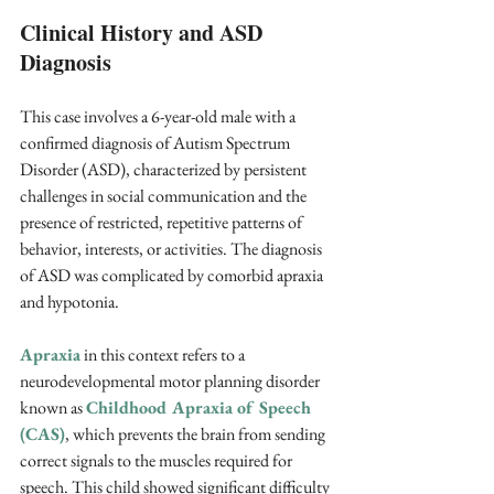
Clinical History and ASD 
Diagnosis
This case involves a 6-year-old male with a 
confirmed diagnosis of Autism Spectrum 
Disorder (ASD), characterized by persistent 
challenges in social communication and the 
presence of restricted, repetitive patterns of 
behavior, interests, or activities. The diagnosis 
of ASD was complicated by comorbid apraxia 
and hypotonia. 
Apraxia
 in this context refers to a 
neurodevelopmental motor planning disorder 
known as 
Childhood Apraxia of Speech 
(CAS)
, which prevents the brain from sending 
correct signals to the muscles required for 
speech. This child showed significant difficulty 