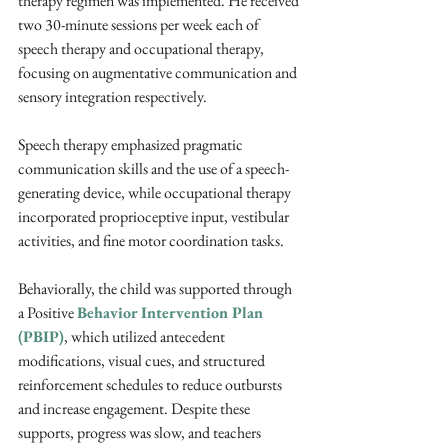
therapy regimen was implemented. He received 
two 30-minute sessions per week each of 
speech therapy and occupational therapy, 
focusing on augmentative communication and 
sensory integration respectively. 
Speech therapy emphasized pragmatic 
communication skills and the use of a speech-
generating device, while occupational therapy 
incorporated proprioceptive input, vestibular 
activities, and fine motor coordination tasks. 
Behaviorally, the child was supported through 
a Positive 
Behavior Intervention Plan 
(PBIP)
, which utilized antecedent 
modifications, visual cues, and structured 
reinforcement schedules to reduce outbursts 
and increase engagement. Despite these 
supports, progress was slow, and teachers 