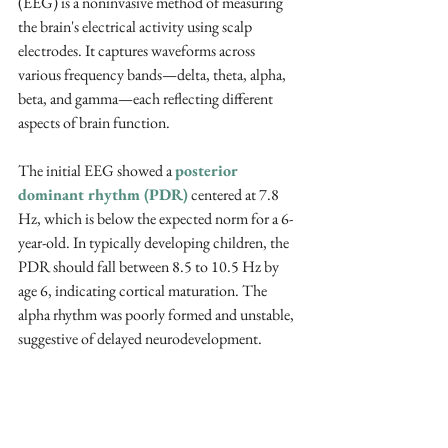
(EEG) is a noninvasive method of measuring 
the brain's electrical activity using scalp 
electrodes. It captures waveforms across 
various frequency bands—delta, theta, alpha, 
beta, and gamma—each reflecting different 
aspects of brain function. 
The initial EEG showed a 
posterior 
dominant rhythm (PDR)
 centered at 7.8 
Hz, which is below the expected norm for a 6-
year-old. In typically developing children, the 
PDR should fall between 8.5 to 10.5 Hz by 
age 6, indicating cortical maturation. The 
alpha rhythm was poorly formed and unstable, 
suggestive of delayed neurodevelopment.