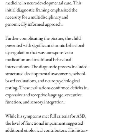
medicine in neurodevelopmental care. This 
initial diagnostic framing emphasized the 
necessity for a multidisciplinary and 
genomically informed approach.
Further complicating the picture, the child 
presented with significant chronic behavioral 
dysregulation that was unresponsive to 
medication and traditional behavioral 
interventions. The diagnostic process included 
structured developmental assessments, school-
based evaluations, and neuropsychological 
testing. These evaluations confirmed deficits in 
expressive and receptive language, executive 
function, and sensory integration. 
While his symptoms met full criteria for ASD, 
the level of functional impairment suggested 
additional etiological contributors. His history 