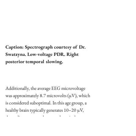
Caption: Spectrograph courtesy of Dr. 
Swatzyna. Low-voltage PDR. Right 
posterior temporal slowing. 
Additionally, the average EEG microvoltage 
was approximately 8.7 microvolts (µV), which 
is considered suboptimal. In this age group, a 
healthy brain typically generates 10–20 µV, 
depending on arousal state and cortical 
activity. Low-voltage EEGs are often 
associated with mitochondrial dysfunction or 