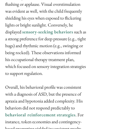
flushing or applause. Visual overstimulation 
was evident as well, with the child frequently 
shielding his eyes when exposed to flickering 
lights or bright sunlight. Conversely, he 
displayed 
sensory-seeking behaviors
 such as 
a strong preference for deep pressure (e.g., tight 
hugs) and rhythmic motion (e.g., swinging or 
being rocked). These observations informed 
his occupational therapy treatment plan, 
which focused on sensory integration strategies 
to support regulation.
Overall, his behavioral profile was consistent 
with a diagnosis of ASD, but the presence of 
apraxia and hypotonia added complexity. His 
behaviors did not respond predictably to 
behavioral reinforcement strategies
. For 
instance, token economies and contingency-
based prompting yielded inconsistent results. 