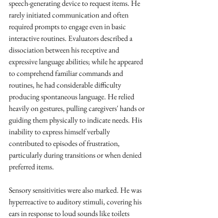
speech-generating device to request items. He 
rarely initiated communication and often 
required prompts to engage even in basic 
interactive routines. Evaluators described a 
dissociation between his receptive and 
expressive language abilities; while he appeared 
to comprehend familiar commands and 
routines, he had considerable difficulty 
producing spontaneous language. He relied 
heavily on gestures, pulling caregivers' hands or 
guiding them physically to indicate needs. His 
inability to express himself verbally 
contributed to episodes of frustration, 
particularly during transitions or when denied 
preferred items.
Sensory sensitivities were also marked. He was 
hyperreactive to auditory stimuli, covering his 
ears in response to loud sounds like toilets 