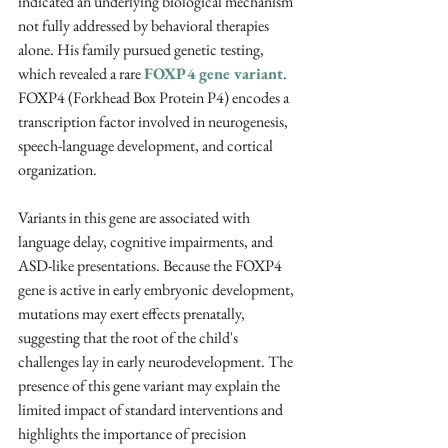
indicated an underlying biological mechanism 
not fully addressed by behavioral therapies 
alone. His family pursued genetic testing, 
which revealed a rare 
FOXP4 gene variant
. 
FOXP4 (Forkhead Box Protein P4) encodes a 
transcription factor involved in neurogenesis, 
speech-language development, and cortical 
organization. 
Variants in this gene are associated with 
language delay, cognitive impairments, and 
ASD-like presentations. Because the FOXP4 
gene is active in early embryonic development, 
mutations may exert effects prenatally, 
suggesting that the root of the child's 
challenges lay in early neurodevelopment. The 
presence of this gene variant may explain the 
limited impact of standard interventions and 
highlights the importance of precision 