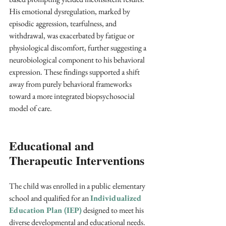
His emotional dysregulation, marked by 
episodic aggression, tearfulness, and 
withdrawal, was exacerbated by fatigue or 
physiological discomfort, further suggesting a 
neurobiological component to his behavioral 
expression. These findings supported a shift 
away from purely behavioral frameworks 
toward a more integrated biopsychosocial 
model of care.
Educational and 
Therapeutic Interventions
The child was enrolled in a public elementary 
school and qualified for an 
Individualized 
Education Plan (IEP)
 designed to meet his 
diverse developmental and educational needs. 