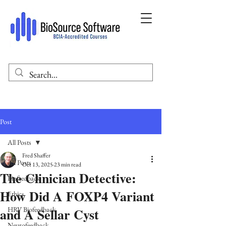
Post
All Posts
Fred Shaffer
All Posts
Oct 13, 2025
23 min read
The Clinician Detective:
Biofeedback
How Did A FOXP4 Variant
Ethics
and A Sellar Cyst
HRV Biofeedback
Neurofeedback