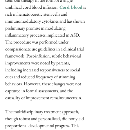
stem cell therapy in the form of a single 
umbilical cord blood infusion. 
Cord blood
 is 
rich in hematopoietic stem cells and 
immunomodulatory cytokines and has shown 
preliminary promise in modulating 
inflammatory processes implicated in ASD. 
The procedure was performed under 
compassionate use guidelines in a clinical trial 
framework. Post-infusion, subtle behavioral 
improvements were noted by parents, 
including increased responsiveness to social 
cues and reduced frequency of stimming 
behaviors. However, these changes were not 
captured in formal assessments, and the 
causality of improvement remains uncertain.
The multidisciplinary treatment approach, 
though robust and personalized, did not yield 
proportional developmental progress. This 