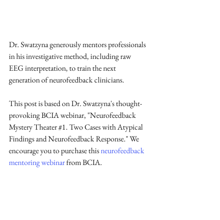
Dr. Swatzyna generously mentors professionals 
in his investigative method, including raw 
EEG interpretation, to train the next 
generation of neurofeedback clinicians. 
This post is based on Dr. Swatzyna's thought-
provoking BCIA webinar, "Neurofeedback 
Mystery Theater 
#1
. Two Cases with Atypical 
Findings and Neurofeedback Response." We 
encourage you to purchase this 
neurofeedback 
mentoring webinar
 from BCIA.