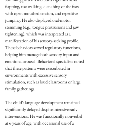
flapping, toe-walking, clenching of the fists 
with open-mouthed tension, and repetitive 
jumping. He also displayed oral-motor 
stemming (e.g., tongue protrusions and jaw 
tightening), which was interpreted as a 
manifestation of his sensory-seeking profile. 
These behaviors served regulatory functions, 
helping him manage both sensory input and 
emotional arousal. Behavioral specialists noted 
that these patterns were exacerbated in 
environments with excessive sensory 
stimulation, such as loud classrooms or large 
family gatherings.
The child's language development remained 
significantly delayed despite intensive early 
interventions. He was functionally nonverbal 
at 6 years of age, with occasional use of a 