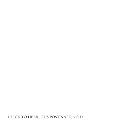
CLICK TO HEAR THIS POST NARRATED