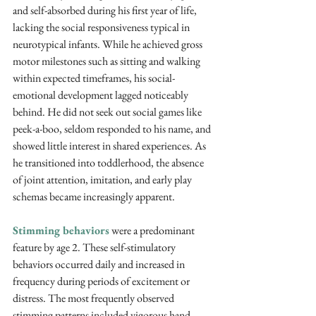
and self-absorbed during his first year of life, 
lacking the social responsiveness typical in 
neurotypical infants. While he achieved gross 
motor milestones such as sitting and walking 
within expected timeframes, his social-
emotional development lagged noticeably 
behind. He did not seek out social games like 
peek-a-boo, seldom responded to his name, and 
showed little interest in shared experiences. As 
he transitioned into toddlerhood, the absence 
of joint attention, imitation, and early play 
schemas became increasingly apparent.
Stimming behaviors
 were a predominant 
feature by age 2. These self-stimulatory 
behaviors occurred daily and increased in 
frequency during periods of excitement or 
distress. The most frequently observed 
stimming patterns included vigorous hand 