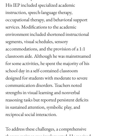
His IEP included specialized academic 
instruction, speech-language therapy, 
occupational therapy, and behavioral support 
services. Modifications to the academic 
environment included shortened instructional 
segments, visual schedules, sensory 
accommodations, and the provision of a 1:1 
classroom aide. Although he was mainstreamed 
for some activities, he spent the majority of his 
school day in a self-contained classroom 
designed for students with moderate to severe 
communication disorders. Teachers noted 
strengths in visual learning and nonverbal 
reasoning tasks but reported persistent deficits 
in sustained attention, symbolic play, and 
reciprocal social interaction.
To address these challenges, a comprehensive 